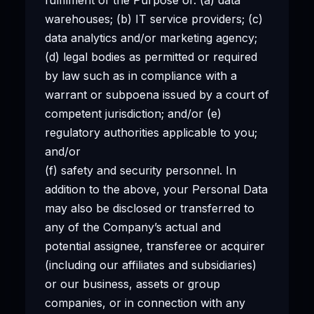
warehouses; (b) IT service providers; (c)
data analytics and/or marketing agency;
(d) legal bodies as permitted or required
by law such as in compliance with a
warrant or subpoena issued by a court of
competent jurisdiction; and/or (e)
regulatory authorities applicable to you;
and/or
(f) safety and security personnel. In
addition to the above, your Personal Data
may also be disclosed or transferred to
any of the Company’s actual and
potential assignee, transferee or acquirer
(including our affiliates and subsidiaries)
or our business, assets or group
companies, or in connection with any