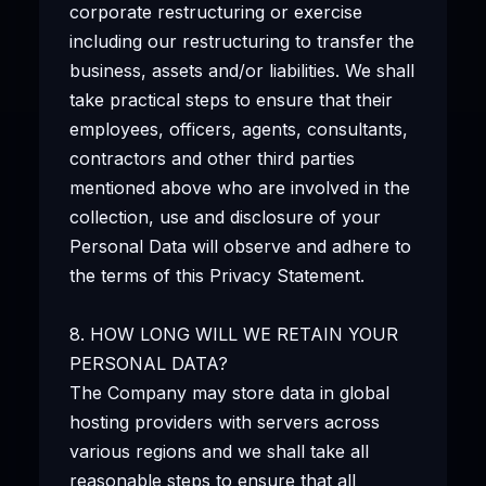
corporate restructuring or exercise
including our restructuring to transfer the
business, assets and/or liabilities. We shall
take practical steps to ensure that their
employees, officers, agents, consultants,
contractors and other third parties
mentioned above who are involved in the
collection, use and disclosure of your
Personal Data will observe and adhere to
the terms of this Privacy Statement.
8. HOW LONG WILL WE RETAIN YOUR
PERSONAL DATA?
The Company may store data in global
hosting providers with servers across
various regions and we shall take all
reasonable steps to ensure that all