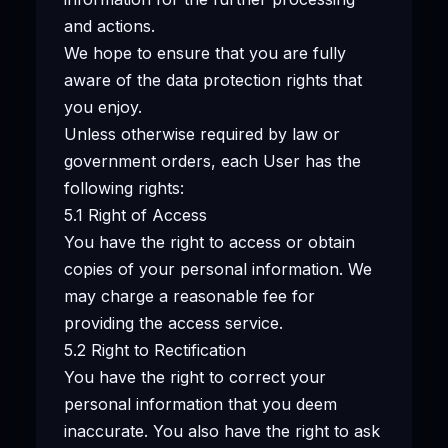
and actions.
We hope to ensure that you are fully
aware of the data protection rights that
you enjoy.
Unless otherwise required by law or
government orders, each User has the
following rights:
5.1 Right of Access
You have the right to access or obtain
copies of your personal information. We
may charge a reasonable fee for
providing the access service.
5.2 Right to Rectification
You have the right to correct your
personal information that you deem
inaccurate. You also have the right to ask