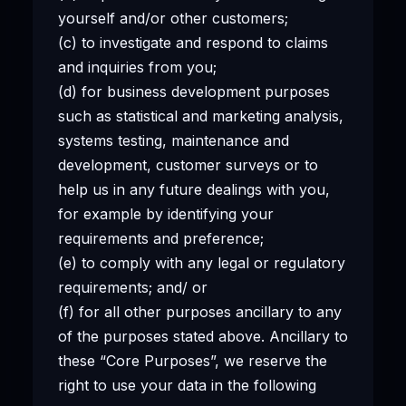
yourself and/or other customers;
(c) to investigate and respond to claims
and inquiries from you;
(d) for business development purposes
such as statistical and marketing analysis,
systems testing, maintenance and
development, customer surveys or to
help us in any future dealings with you,
for example by identifying your
requirements and preference;
(e) to comply with any legal or regulatory
requirements; and/ or
(f) for all other purposes ancillary to any
of the purposes stated above. Ancillary to
these “Core Purposes”, we reserve the
right to use your data in the following