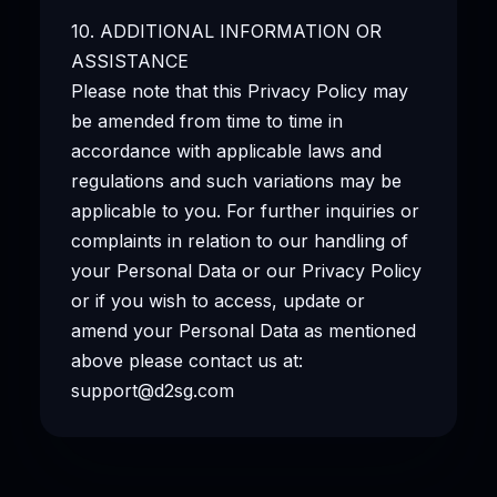
10. ADDITIONAL INFORMATION OR
ASSISTANCE
Please note that this Privacy Policy may
be amended from time to time in
accordance with applicable laws and
regulations and such variations may be
applicable to you. For further inquiries or
complaints in relation to our handling of
your Personal Data or our Privacy Policy
or if you wish to access, update or
amend your Personal Data as mentioned
above please contact us at:
support@d2sg.com