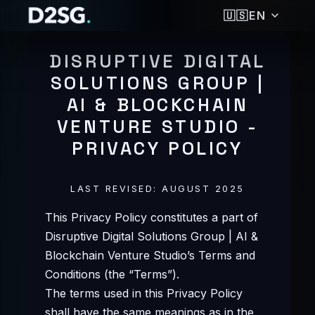
🇺🇸
EN
🇩🇪
DEUTSCH
DISRUPTIVE DIGITAL
🇺🇸
ENGLISH
SOLUTIONS GROUP |
🇪🇸
ESPAÑOL
AI & BLOCKCHAIN
🇵🇭
FILIPINO
🇫🇷
FRANÇAIS
VENTURE STUDIO -
🇮🇳
हिन्दी
PRIVACY POLICY
🇮🇩
BAHASA INDONESIA
🇯🇵
日本語
LAST REVISED: AUGUST 2025
🇰🇷
한국어
🇵🇹
PORTUGUÊS
This Privacy Policy constitutes a part of
🇷🇺
РУССКИЙ
Disruptive Digital Solutions Group | AI &
🇹🇭
ไทย
Blockchain Venture Studio’s Terms and
🇹🇷
TÜRKÇE
Conditions (the “Terms”).
🇻🇳
TIẾNG VIỆT
The terms used in this Privacy Policy
🇨🇳
简体中文
shall have the same meanings as in the