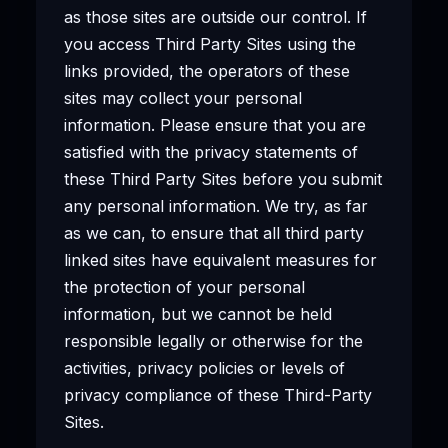
as those sites are outside our control. If
you access Third Party Sites using the
links provided, the operators of these
sites may collect your personal
information. Please ensure that you are
satisfied with the privacy statements of
these Third Party Sites before you submit
any personal information. We try, as far
as we can, to ensure that all third party
linked sites have equivalent measures for
the protection of your personal
information, but we cannot be held
responsible legally or otherwise for the
activities, privacy policies or levels of
privacy compliance of these Third-Party
Sites.