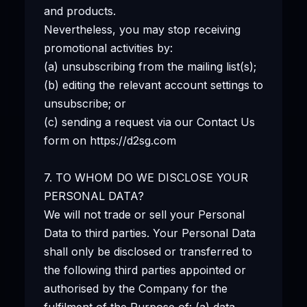
and products.
Nevertheless, you may stop receiving
promotional activities by:
(a) unsubscribing from the mailing list(s);
(b) editing the relevant account settings to
unsubscribe; or
(c) sending a request via our Contact Us
form on https://d2sg.com
7. TO WHOM DO WE DISCLOSE YOUR
PERSONAL DATA?
We will not trade or sell your Personal
Data to third parties. Your Personal Data
shall only be disclosed or transferred to
the following third parties appointed or
authorised by the Company for the
fulfilment of the Purpose of: (a) data