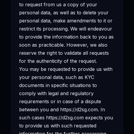
to request from us a copy of your
personal data, as well as to delete your
personal data, make amendments to it or
restrict its processing. We will endeavour
to provide the information back to you as
soon as practicable. However, we also
reserve the right to validate all requests
for the authenticity of the request.
You may be requested to provide us with
your personal data, such as KYC
documents in specific situations to
comply with legal and regulatory
requirements or in case of a dispute
between you and https://d2sg.com. In
such cases https://d2sg.com expects you
to provide us with such requested
information for the further processing