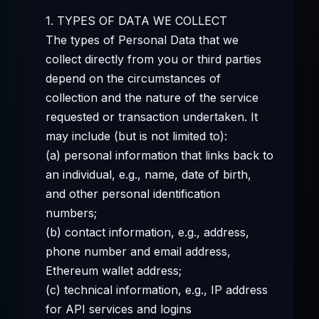
1. TYPES OF DATA WE COLLECT
The types of Personal Data that we
collect directly from you or third parties
depend on the circumstances of
collection and the nature of the service
requested or transaction undertaken. It
may include (but is not limited to):
(a) personal information that links back to
an individual, e.g., name, date of birth,
and other personal identification
numbers;
(b) contact information, e.g., address,
phone number and email address,
Ethereum wallet address;
(c) technical information, e.g., IP address
for API services and logins