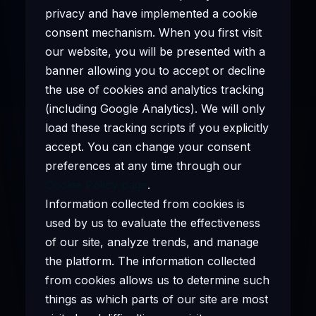
privacy and have implemented a cookie
consent mechanism. When you first visit
our website, you will be presented with a
banner allowing you to accept or decline
the use of cookies and analytics tracking
(including Google Analytics). We will only
load these tracking scripts if you explicitly
accept. You can change your consent
preferences at any time through our
Cookie Policy page
.
Information collected from cookies is
used by us to evaluate the effectiveness
of our site, analyze trends, and manage
the platform. The information collected
from cookies allows us to determine such
things as which parts of our site are most