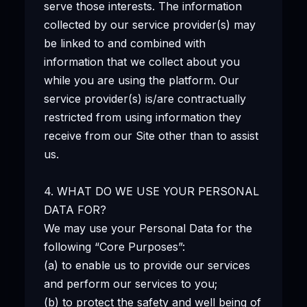
serve those interests. The information
collected by our service provider(s) may
be linked to and combined with
information that we collect about you
while you are using the platform. Our
service provider(s) is/are contractually
restricted from using information they
receive from our Site other than to assist
us.
4. WHAT DO WE USE YOUR PERSONAL
DATA FOR?
We may use your Personal Data for the
following “Core Purposes”:
(a) to enable us to provide our services
and perform our services to you;
(b) to protect the safety and well being of