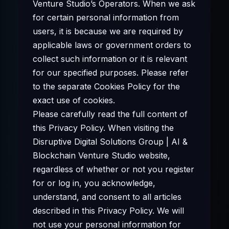
Venture Studio’s Operators. When we ask
for certain personal information from
users, it is because we are required by
applicable laws or government orders to
collect such information or it is relevant
for our specified purposes. Please refer
to the separate Cookies Policy for the
exact use of cookies.
Please carefully read the full content of
this Privacy Policy. When visiting the
Disruptive Digital Solutions Group | AI &
Blockchain Venture Studio website,
regardless of whether or not you register
for or log in, you acknowledge,
understand, and consent to all articles
described in this Privacy Policy. We will
not use your personal information for