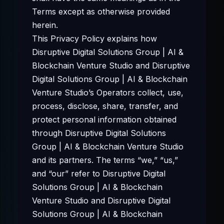
Terms except as otherwise provided
herein.
This Privacy Policy explains how
Disruptive Digital Solutions Group | AI &
Blockchain Venture Studio and Disruptive
Digital Solutions Group | AI & Blockchain
Venture Studio’s Operators collect, use,
process, disclose, share, transfer, and
protect personal information obtained
through Disruptive Digital Solutions
Group | AI & Blockchain Venture Studio
and its partners. The terms “we,” “us,”
and “our” refer to Disruptive Digital
Solutions Group | AI & Blockchain
Venture Studio and Disruptive Digital
Solutions Group | AI & Blockchain