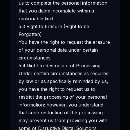
us to complete the personal information
that you deem incomplete within a
reasonable limit.
5.3 Right to Erasure (Right to be
Forgotten)
You have the right to request the erasure
of your personal data under certain
circumstances.
5.4 Right to Restriction of Processing
Under certain circumstances as required
by law or as specifically reminded by us,
you have the right to request us to
restrict the processing of your personal
information; however, you understand
that such restriction of the processing
may prevent us from providing you with
some of Disruptive Digital Solutions