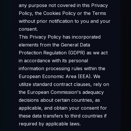
any purpose not covered in this Privacy
Policy, the Cookies Policy or the Terms
without prior notification to you and your
consent.
This Privacy Policy has incorporated
elements from the General Data
Protection Regulation (GDPR) as we act
in accordance with its personal
information processing rules within the
European Economic Area (EEA). We
utilize standard contract clauses, rely on
the European Commission's adequacy
decisions about certain countries, as
applicable, and obtain your consent for
these data transfers to third countries if
required by applicable laws.