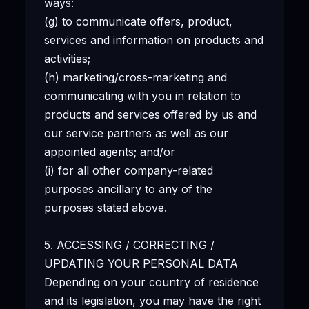
ways:
(g) to communicate offers, product,
services and information on products and
activities;
(h) marketing/cross-marketing and
communicating with you in relation to
products and services offered by us and
our service partners as well as our
appointed agents; and/or
(i) for all other company-related
purposes ancillary to any of the
purposes stated above.
5. ACCESSING / CORRECTING /
UPDATING YOUR PERSONAL DATA
Depending on your country of residence
and its legislation, you may have the right