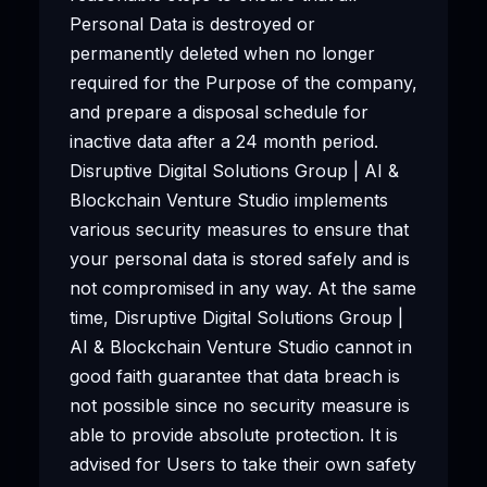
Personal Data is destroyed or
permanently deleted when no longer
required for the Purpose of the company,
and prepare a disposal schedule for
inactive data after a 24 month period.
Disruptive Digital Solutions Group | AI &
Blockchain Venture Studio implements
various security measures to ensure that
your personal data is stored safely and is
not compromised in any way. At the same
time, Disruptive Digital Solutions Group |
AI & Blockchain Venture Studio cannot in
good faith guarantee that data breach is
not possible since no security measure is
able to provide absolute protection. It is
advised for Users to take their own safety