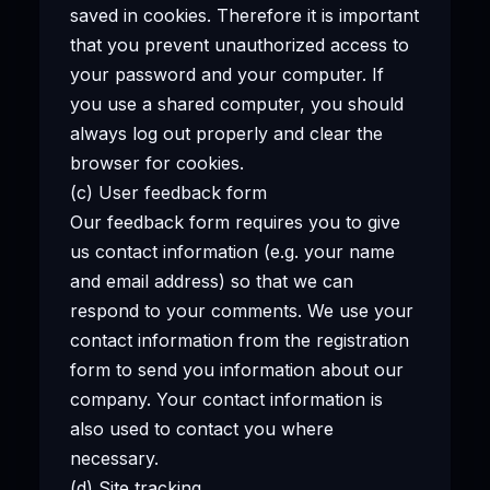
saved in cookies. Therefore it is important
that you prevent unauthorized access to
your password and your computer. If
you use a shared computer, you should
always log out properly and clear the
browser for cookies.
(c) User feedback form
Our feedback form requires you to give
us contact information (e.g. your name
and email address) so that we can
respond to your comments. We use your
contact information from the registration
form to send you information about our
company. Your contact information is
also used to contact you where
necessary.
(d) Site tracking