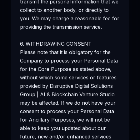
transmit the personal information that we
collect to another body, or directly to
you. We may charge a reasonable fee for
providing the transmission service.
6. WITHDRAWING CONSENT
Please note that it is obligatory for the
Company to process your Personal Data
for the Core Purpose as stated above,
without which some services or features
provided by Disruptive Digital Solutions
Group | AI & Blockchain Venture Studio
may be affected. If we do not have your
consent to process your Personal Data
for Ancillary Purposes, we will not be
able to keep you updated about our
future, new and/or enhanced services