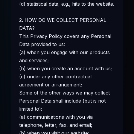
(d) statistical data, e.g., hits to the website.
2. HOW DO WE COLLECT PERSONAL
DATA?
This Privacy Policy covers any Personal
Data provided to us:
(a) when you engage with our products
and services;
(b) when you create an account with us;
(c) under any other contractual
agreement or arrangement;
Some of the other ways we may collect
Personal Data shall include (but is not
limited to):
(a) communications with you via
telephone, letter, fax, and email;
(b) when you visit our website;