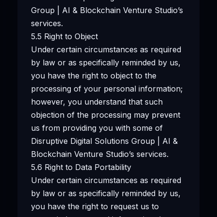
Group | AI & Blockchain Venture Studio’s
services.
5.5 Right to Object
Under certain circumstances as required
by law or as specifically reminded by us,
you have the right to object to the
processing of your personal information;
however, you understand that such
objection of the processing may prevent
us from providing you with some of
Disruptive Digital Solutions Group | AI &
Blockchain Venture Studio’s services.
5.6 Right to Data Portability
Under certain circumstances as required
by law or as specifically reminded by us,
you have the right to request us to