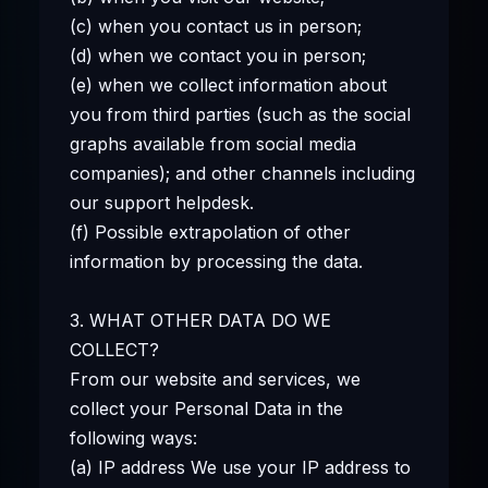
(c) when you contact us in person;
(d) when we contact you in person;
(e) when we collect information about
you from third parties (such as the social
graphs available from social media
companies); and other channels including
our support helpdesk.
(f) Possible extrapolation of other
information by processing the data.
3. WHAT OTHER DATA DO WE
COLLECT?
From our website and services, we
collect your Personal Data in the
following ways:
(a) IP address We use your IP address to