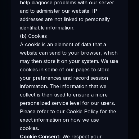
help diagnose problems with our server
and to administer our website. IP
addresses are not linked to personally
identifiable information.
(b) Cookies
A cookie is an element of data that a
website can send to your browser, which
may then store it on your system. We use
cookies in some of our pages to store
your preferences and record session
information. The information that we
collect is then used to ensure a more
personalized service level for our users.
Please refer to our Cookie Policy for the
exact information on how we use
cookies.
Cookie Consent:
We respect your