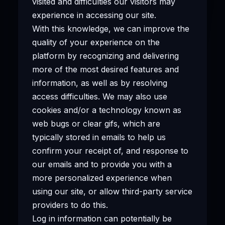
visited and difficulties our visitors may
experience in accessing our site.
With this knowledge, we can improve the
quality of your experience on the
platform by recognizing and delivering
more of the most desired features and
information, as well as by resolving
access difficulties. We may also use
cookies and/or a technology known as
web bugs or clear gifs, which are
typically stored in emails to help us
confirm your receipt of, and response to
our emails and to provide you with a
more personalized experience when
using our site, or allow third-party service
providers to do this.
Log in information can potentially be