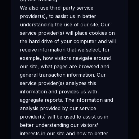
We also use third-party service
provider(s), to assist us in better
understanding the use of our site. Our
service provider(s) will place cookies on
the hard drive of your computer and will
receive information that we select, for
example, how visitors navigate around
our site, what pages are browsed and
general transaction information. Our
service provider(s) analyzes this
information and provides us with
aggregate reports. The information and
analysis provided by our service
provider(s) will be used to assist us in
better understanding our visitors’
interests in our site and how to better