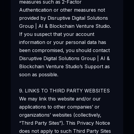
measures such as 2-Factor
Authentication or other measures not
provided by Disruptive Digital Solutions
Group | AI & Blockchain Venture Studio.
If you suspect that your account
information or your personal data has
been compromised, you should contact
Disruptive Digital Solutions Group | AI &
Blockchain Venture Studio’s Support as
soon as possible.
9. LINKS TO THIRD PARTY WEBSITES
We may link this website and/or our
applications to other companies’ or
organizations’ websites (collectively,
“Third Party Sites”). This Privacy Notice
does not apply to such Third Party Sites