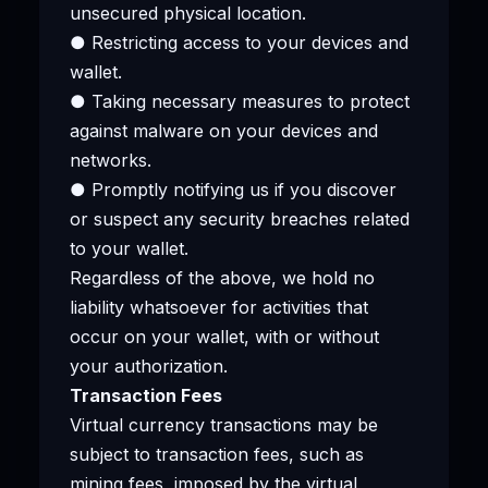
unsecured physical location.
● Restricting access to your devices and
wallet.
● Taking necessary measures to protect
against malware on your devices and
networks.
● Promptly notifying us if you discover
or suspect any security breaches related
to your wallet.
Regardless of the above, we hold no
liability whatsoever for activities that
occur on your wallet, with or without
your authorization.
Transaction Fees
Virtual currency transactions may be
subject to transaction fees, such as
mining fees, imposed by the virtual