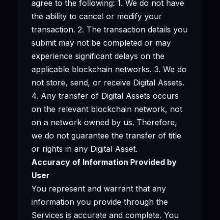
agree to the following: 1. We do not have
the ability to cancel or modify your
transaction. 2. The transaction details you
submit may not be completed or may
experience significant delays on the
applicable blockchain networks. 3. We do
not store, send, or receive Digital Assets.
4. Any transfer of Digital Assets occurs
on the relevant blockchain network, not
on a network owned by us. Therefore,
we do not guarantee the transfer of title
or rights in any Digital Asset.
Accuracy of Information Provided by
User
You represent and warrant that any
information you provide through the
Services is accurate and complete. You