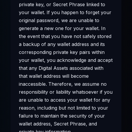
private key, or Secret Phrase linked to
your wallet. If you happen to forget your
original password, we are unable to
generate a new one for your wallet. In
the event that you have not safely stored
a backup of any wallet address and its
corresponding private key pairs within
your wallet, you acknowledge and accept
that any Digital Assets associated with
that wallet address will become
inaccessible. Therefore, we assume no
responsibility or liability whatsoever if you
are unable to access your wallet for any
reason, including but not limited to your
failure to maintain the security of your
wallet address, Secret Phrase, and
private key information.