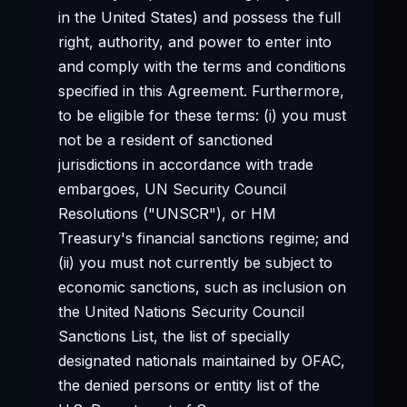
in the United States) and possess the full
right, authority, and power to enter into
and comply with the terms and conditions
specified in this Agreement. Furthermore,
to be eligible for these terms: (i) you must
not be a resident of sanctioned
jurisdictions in accordance with trade
embargoes, UN Security Council
Resolutions ("UNSCR"), or HM
Treasury's financial sanctions regime; and
(ii) you must not currently be subject to
economic sanctions, such as inclusion on
the United Nations Security Council
Sanctions List, the list of specially
designated nationals maintained by OFAC,
the denied persons or entity list of the