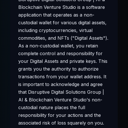
Blockchain Venture Studio is a software
application that operates as a non-
custodial wallet for various digital assets,
including cryptocurrencies, virtual
commodities, and NFTs ("Digital Assets").
As a non-custodial wallet, you retain
complete control and responsibility for
your Digital Assets and private keys. This
grants you the authority to authorize
transactions from your wallet address. It
is important to acknowledge and agree
that Disruptive Digital Solutions Group |
AI & Blockchain Venture Studio's non-
custodial nature places the full
responsibility for your actions and the
associated risk of loss squarely on you.