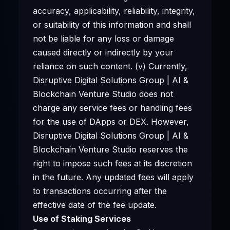
accuracy, applicability, reliability, integrity,
or suitability of this information and shall
not be liable for any loss or damage
caused directly or indirectly by your
reliance on such content. (v) Currently,
Disruptive Digital Solutions Group | AI &
Blockchain Venture Studio does not
charge any service fees or handling fees
for the use of DApps or DEX. However,
Disruptive Digital Solutions Group | AI &
Blockchain Venture Studio reserves the
right to impose such fees at its discretion
in the future. Any updated fees will apply
to transactions occurring after the
effective date of the fee update.
Use of Staking Services