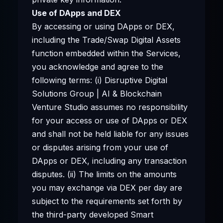
Use of DApps and DEX
By accessing or using DApps or DEX,
including the Trade/Swap Digital Assets
function embedded within the Services,
you acknowledge and agree to the
following terms: (i) Disruptive Digital
Solutions Group | AI & Blockchain
Venture Studio assumes no responsibility
for your access or use of DApps or DEX
and shall not be held liable for any issues
or disputes arising from your use of
DApps or DEX, including any transaction
disputes. (ii) The limits on the amounts
you may exchange via DEX per day are
subject to the requirements set forth by
the third-party developed Smart