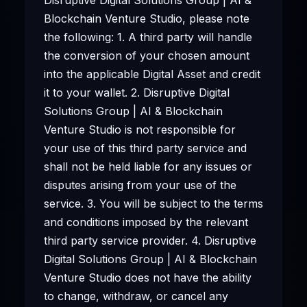
Blockchain Venture Studio, please note
the following: 1. A third party will handle
the conversion of your chosen amount
into the applicable Digital Asset and credit
it to your wallet. 2. Disruptive Digital
Solutions Group | AI & Blockchain
Venture Studio is not responsible for
your use of this third party service and
shall not be held liable for any issues or
disputes arising from your use of the
service. 3. You will be subject to the terms
and conditions imposed by the relevant
third party service provider. 4. Disruptive
Digital Solutions Group | AI & Blockchain
Venture Studio does not have the ability
to change, withdraw, or cancel any