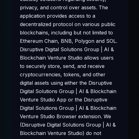
privacy, and control over assets. The
application provides access to a
decentralized protocol on various public
blockchains, including but not limited to
Ethereum Chain, BNB, Polygon and SOL.
Disruptive Digital Solutions Group | AI &
Blockchain Venture Studio allows users
to securely store, send, and receive
cryptocurrencies, tokens, and other
digital assets using either the Disruptive
Digital Solutions Group | AI & Blockchain
Venture Studio App or the Disruptive
Digital Solutions Group | AI & Blockchain
Venture Studio Browser extension. We
(Disruptive Digital Solutions Group | AI &
Blockchain Venture Studio) do not