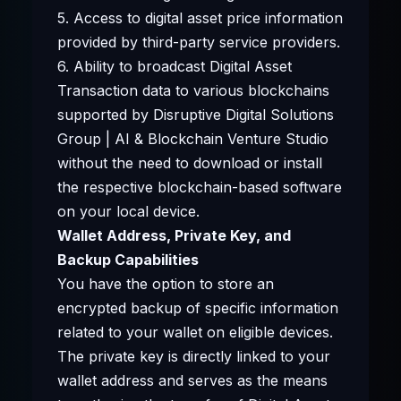
5. Access to digital asset price information
provided by third-party service providers.
6. Ability to broadcast Digital Asset
Transaction data to various blockchains
supported by Disruptive Digital Solutions
Group | AI & Blockchain Venture Studio
without the need to download or install
the respective blockchain-based software
on your local device.
Wallet Address, Private Key, and
Backup Capabilities
You have the option to store an
encrypted backup of specific information
related to your wallet on eligible devices.
The private key is directly linked to your
wallet address and serves as the means