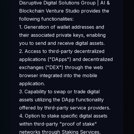
Disruptive Digital Solutions Group | AI &
Blockchain Venture Studio provides the
following functionalities:
1. Generation of wallet addresses and
their associated private keys, enabling
you to send and receive digital assets.
2. Access to third-party decentralized
applications ("DApps") and decentralized
exchanges ("DEX") through the web
browser integrated into the mobile
application.
3. Capability to swap or trade digital
assets utilizing the DApp functionality
offered by third-party service providers.
4. Option to stake specific digital assets
within third-party "proof of stake"
networks through Staking Services.