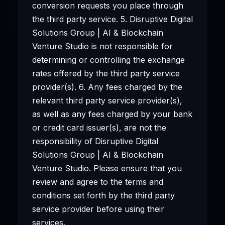
conversion requests you place through
the third party service. 5. Disruptive Digital
Solutions Group | AI & Blockchain
Venture Studio is not responsible for
determining or controlling the exchange
rates offered by the third party service
provider(s). 6. Any fees charged by the
relevant third party service provider(s),
as well as any fees charged by your bank
or credit card issuer(s), are not the
responsibility of Disruptive Digital
Solutions Group | AI & Blockchain
Venture Studio. Please ensure that you
review and agree to the terms and
conditions set forth by the third party
service provider before using their
services.