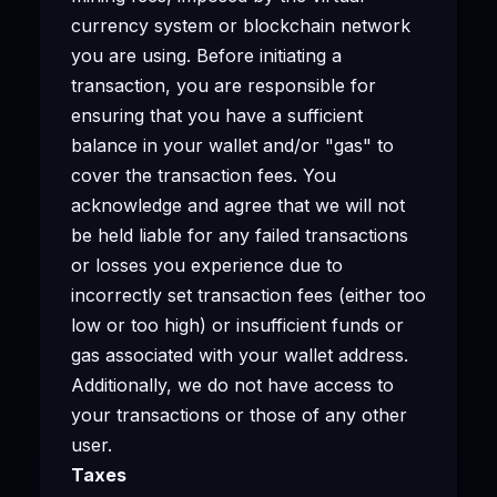
currency system or blockchain network
you are using. Before initiating a
transaction, you are responsible for
ensuring that you have a sufficient
balance in your wallet and/or "gas" to
cover the transaction fees. You
acknowledge and agree that we will not
be held liable for any failed transactions
or losses you experience due to
incorrectly set transaction fees (either too
low or too high) or insufficient funds or
gas associated with your wallet address.
Additionally, we do not have access to
your transactions or those of any other
user.
Taxes