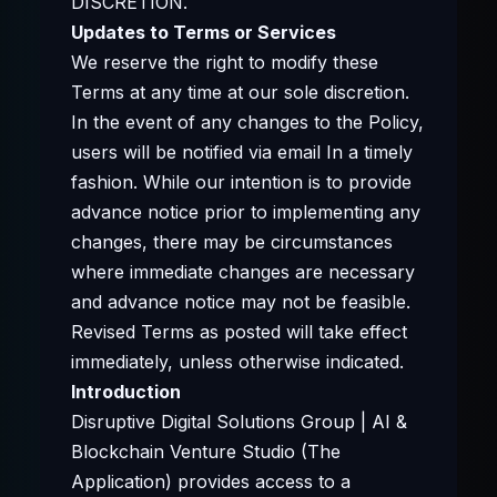
DISCRETION.
Updates to Terms or Services
We reserve the right to modify these
Terms at any time at our sole discretion.
In the event of any changes to the Policy,
users will be notified via email In a timely
fashion. While our intention is to provide
advance notice prior to implementing any
changes, there may be circumstances
where immediate changes are necessary
and advance notice may not be feasible.
Revised Terms as posted will take effect
immediately, unless otherwise indicated.
Introduction
Disruptive Digital Solutions Group | AI &
Blockchain Venture Studio (The
Application) provides access to a