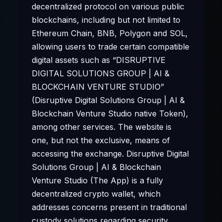
decentralized protocol on various public
blockchains, including but not limited to
Ethereum Chain, BNB, Polygon and SOL,
allowing users to trade certain compatible
digital assets such as “DISRUPTIVE
DIGITAL SOLUTIONS GROUP | AI &
BLOCKCHAIN VENTURE STUDIO”
(Disruptive Digital Solutions Group | AI &
Blockchain Venture Studio native Token),
among other services. The website is
one, but not the exclusive, means of
accessing the exchange. Disruptive Digital
Solutions Group | AI & Blockchain
Venture Studio (The App) is a fully
decentralized crypto wallet, which
addresses concerns present in traditional
custody solutions regarding security,