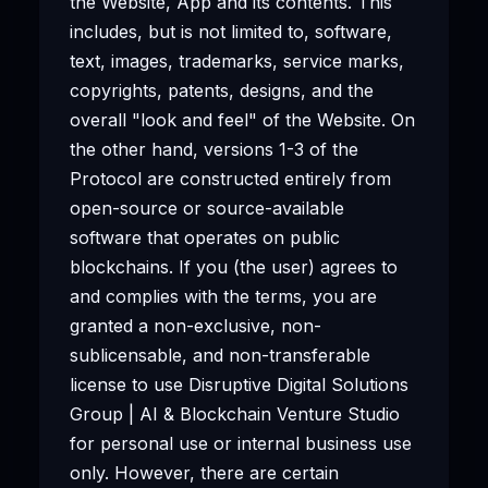
the Website, App and its contents. This
includes, but is not limited to, software,
text, images, trademarks, service marks,
copyrights, patents, designs, and the
overall "look and feel" of the Website. On
the other hand, versions 1-3 of the
Protocol are constructed entirely from
open-source or source-available
software that operates on public
blockchains. If you (the user) agrees to
and complies with the terms, you are
granted a non-exclusive, non-
sublicensable, and non-transferable
license to use Disruptive Digital Solutions
Group | AI & Blockchain Venture Studio
for personal use or internal business use
only. However, there are certain