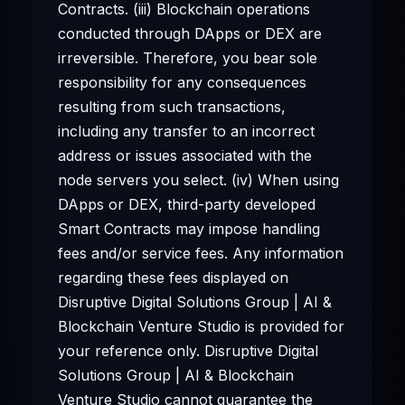
Contracts. (iii) Blockchain operations
conducted through DApps or DEX are
irreversible. Therefore, you bear sole
responsibility for any consequences
resulting from such transactions,
including any transfer to an incorrect
address or issues associated with the
node servers you select. (iv) When using
DApps or DEX, third-party developed
Smart Contracts may impose handling
fees and/or service fees. Any information
regarding these fees displayed on
Disruptive Digital Solutions Group | AI &
Blockchain Venture Studio is provided for
your reference only. Disruptive Digital
Solutions Group | AI & Blockchain
Venture Studio cannot guarantee the