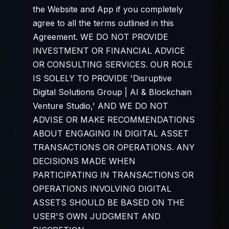
the Website and App if you completely
agree to all the terms outlined in this
Agreement. WE DO NOT PROVIDE
INVESTMENT OR FINANCIAL ADVICE
OR CONSULTING SERVICES. OUR ROLE
IS SOLELY TO PROVIDE 'Disruptive
Digital Solutions Group | AI & Blockchain
Venture Studio,' AND WE DO NOT
ADVISE OR MAKE RECOMMENDATIONS
ABOUT ENGAGING IN DIGITAL ASSET
TRANSACTIONS OR OPERATIONS. ANY
DECISIONS MADE WHEN
PARTICIPATING IN TRANSACTIONS OR
OPERATIONS INVOLVING DIGITAL
ASSETS SHOULD BE BASED ON THE
USER'S OWN JUDGMENT AND