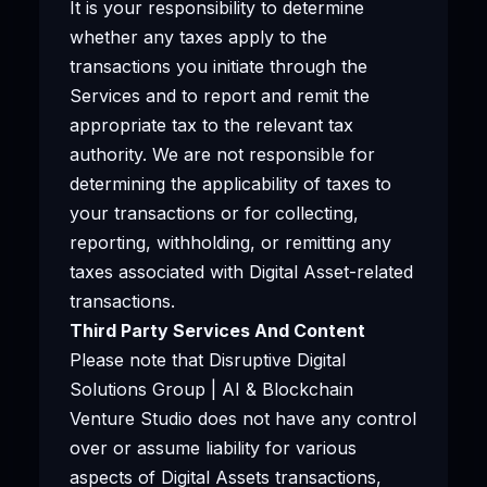
It is your responsibility to determine
whether any taxes apply to the
transactions you initiate through the
Services and to report and remit the
appropriate tax to the relevant tax
authority. We are not responsible for
determining the applicability of taxes to
your transactions or for collecting,
reporting, withholding, or remitting any
taxes associated with Digital Asset-related
transactions.
Third Party Services And Content
Please note that Disruptive Digital
Solutions Group | AI & Blockchain
Venture Studio does not have any control
over or assume liability for various
aspects of Digital Assets transactions,