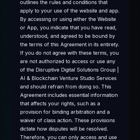
outlines the rules and conditions that
apply to your use of the website and app.
By accessing or using either the Website
or App, you indicate that you have read,
understood, and agreed to be bound by
the terms of this Agreement in its entirety.
If you do not agree with these terms, you
are not authorized to access or use any
of the Disruptive Digital Solutions Group |
AI & Blockchain Venture Studio Services
and should refrain from doing so. This
Agreement includes essential information
that affects your rights, such as a
provision for binding arbitration and a
waiver of class action. These provisions
dictate how disputes will be resolved.
Therefore, you can only access and use