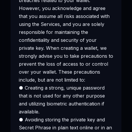
breaches related to your wallet.
However, you acknowledge and agree
that you assume all risks associated with
using the Services, and you are solely
responsible for maintaining the
confidentiality and security of your
private key. When creating a wallet, we
strongly advise you to take precautions to
prevent the loss of access to or control
over your wallet. These precautions
include, but are not limited to:
● Creating a strong, unique password
that is not used for any other purpose
and utilizing biometric authentication if
available.
● Avoiding storing the private key and
Secret Phrase in plain text online or in an