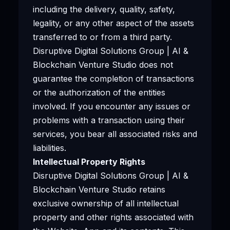
including the delivery, quality, safety,
legality, or any other aspect of the assets
transferred to or from a third party.
Disruptive Digital Solutions Group | AI &
Blockchain Venture Studio does not
guarantee the completion of transactions
or the authorization of the entities
involved. If you encounter any issues or
problems with a transaction using their
services, you bear all associated risks and
liabilities.
Intellectual Property Rights
Disruptive Digital Solutions Group | AI &
Blockchain Venture Studio retains
exclusive ownership of all intellectual
property and other rights associated with