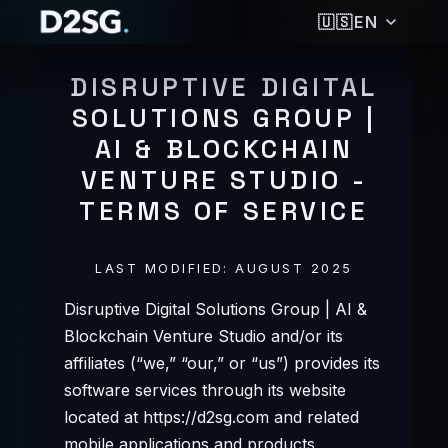
🇺🇸
EN
🇩🇪
DEUTSCH
DISRUPTIVE DIGITAL
🇺🇸
ENGLISH
SOLUTIONS GROUP |
🇪🇸
ESPAÑOL
AI & BLOCKCHAIN
🇵🇭
FILIPINO
🇫🇷
FRANÇAIS
VENTURE STUDIO -
🇮🇳
हिन्दी
TERMS OF SERVICE
🇮🇩
BAHASA INDONESIA
🇯🇵
日本語
LAST MODIFIED: AUGUST 2025
🇰🇷
한국어
🇵🇹
PORTUGUÊS
Disruptive Digital Solutions Group | AI &
🇷🇺
РУССКИЙ
Blockchain Venture Studio and/or its
🇹🇭
ไทย
affiliates (“we,” “our,” or “us”) provides its
🇹🇷
TÜRKÇE
software services through its website
🇻🇳
TIẾNG VIỆT
located at https://d2sg.com and related
🇨🇳
简体中文
mobile applications and products