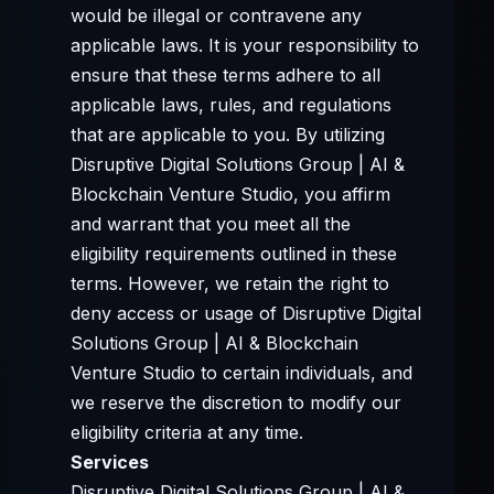
would be illegal or contravene any
applicable laws. It is your responsibility to
ensure that these terms adhere to all
applicable laws, rules, and regulations
that are applicable to you. By utilizing
Disruptive Digital Solutions Group | AI &
Blockchain Venture Studio, you affirm
and warrant that you meet all the
eligibility requirements outlined in these
terms. However, we retain the right to
deny access or usage of Disruptive Digital
Solutions Group | AI & Blockchain
Venture Studio to certain individuals, and
we reserve the discretion to modify our
eligibility criteria at any time.
Services
Disruptive Digital Solutions Group | AI &