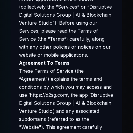
(collectively the “Services” or “Disruptive
Digital Solutions Group | AI & Blockchain
Venture Studio”). Before using our
Services, please read the Terms of
Service (the “Terms”) carefully, along
with any other policies or notices on our
website or mobile applications.
Agreement To Terms
These Terms of Service (the
“Agreement”) explains the terms and
conditions by which you may access and
use ‘https://d2sg.com’, the app ‘Disruptive
Digital Solutions Group | AI & Blockchain
Venture Studio’, and any associated
subdomains (referred to as the
"Website"). This agreement carefully