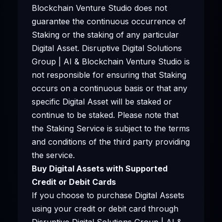
Blockchain Venture Studio does not
guarantee the continuous occurrence of
Staking or the staking of any particular
Digital Asset. Disruptive Digital Solutions
Group | AI & Blockchain Venture Studio is
not responsible for ensuring that Staking
occurs on a continuous basis or that any
specific Digital Asset will be staked or
continue to be staked. Please note that
the Staking Service is subject to the terms
and conditions of the third party providing
the service.
Buy Digital Assets with Supported
Credit or Debit Cards
If you choose to purchase Digital Assets
using your credit or debit card through
Disruptive Digital Solutions Group | AI &