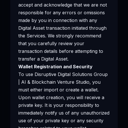
accept and acknowledge that we are not
responsible for any errors or omissions
made by you in connection with any
Digital Asset transaction initiated through
the Services. We strongly recommend
that you carefully review your
transaction details before attempting to
transfer a Digital Asset.
Wallet Registration and Security
To use Disruptive Digital Solutions Group
| AI & Blockchain Venture Studio, you
must either import or create a wallet.
Upon wallet creation, you will receive a
private key. It is your responsibility to
immediately notify us of any unauthorized
use of your private key or any security