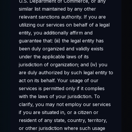
U.S. Department of Commerce, or any
similar list maintained by any other
relevant sanctions authority. If you are
utilizing our services on behalf of a legal
entity, you additionally affirm and
guarantee that: (iii) the legal entity has
been duly organized and validly exists
under the applicable laws of its
jurisdiction of organization; and (iv) you
are duly authorized by such legal entity to
act on its behalf. Your usage of our
services is permitted only if it complies
with the laws of your jurisdiction. To
clarify, you may not employ our services
if you are situated in, or a citizen or
resident of any state, country, territory,
or other jurisdiction where such usage