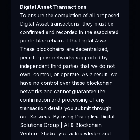
Digital Asset Transactions
To ensure the completion of all proposed
Digital Asset transactions, they must be
confirmed and recorded in the associated
public blockchain of the Digital Asset.
These blockchains are decentralized,
peer-to-peer networks supported by
independent third parties that we do not
own, control, or operate. As a result, we
have no control over these blockchain
networks and cannot guarantee the
confirmation and processing of any
transaction details you submit through
our Services. By using Disruptive Digital
Solutions Group | AI & Blockchain
Venture Studio, you acknowledge and