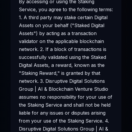
By accessing or using the Staking
Service, you agree to the following terms:
1. A third party may stake certain Digital
Assets on your behalf ("Staked Digital
Assets") by acting as a transaction
validator on the applicable blockchain
network. 2. If a block of transactions is
successfully validated using the Staked
Digital Assets, a reward, known as the
"Staking Reward," is granted by that
network. 3. Disruptive Digital Solutions
Group | AI & Blockchain Venture Studio
assumes no responsibility for your use of
the Staking Service and shall not be held
liable for any issues or disputes arising
from your use of the Staking Service. 4.
Disruptive Digital Solutions Group | AI &