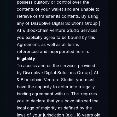
possess custody or control over the
contents of your wallet and are unable to
retrieve or transfer its contents. By using
any of Disruptive Digital Solutions Group |
AI & Blockchain Venture Studio Services
you explicitly agree to be bound by this
Agreement, as well as all terms
referenced and incorporated herein.
Eligibility
To access and us the services provided
by Disruptive Digital Solutions Group | AI
& Blockchain Venture Studio, you must
have the capacity to enter into a legally
binding agreement with us. This requires
you to declare that you have attained the
legal age of majority as defined by the
laws of your jurisdiction (e.g., 18 years old