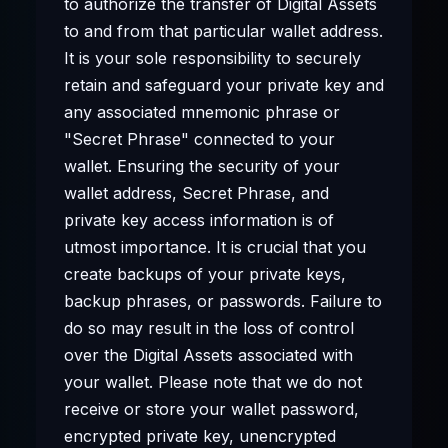
to authorize the transfer of Digital Assets
to and from that particular wallet address.
It is your sole responsibility to securely
retain and safeguard your private key and
any associated mnemonic phrase or
"Secret Phrase" connected to your
wallet. Ensuring the security of your
wallet address, Secret Phrase, and
private key access information is of
utmost importance. It is crucial that you
create backups of your private keys,
backup phrases, or passwords. Failure to
do so may result in the loss of control
over the Digital Assets associated with
your wallet. Please note that we do not
receive or store your wallet password,
encrypted private key, unencrypted