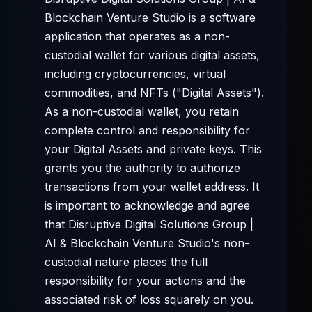
Blockchain Venture Studio is a software
application that operates as a non-
custodial wallet for various digital assets,
including cryptocurrencies, virtual
commodities, and NFTs ("Digital Assets").
As a non-custodial wallet, you retain
complete control and responsibility for
your Digital Assets and private keys. This
grants you the authority to authorize
transactions from your wallet address. It
is important to acknowledge and agree
that Disruptive Digital Solutions Group |
AI & Blockchain Venture Studio's non-
custodial nature places the full
responsibility for your actions and the
associated risk of loss squarely on you.