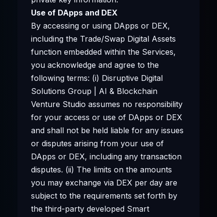
Use of DApps and DEX
By accessing or using DApps or DEX,
including the Trade/Swap Digital Assets
function embedded within the Services,
you acknowledge and agree to the
following terms: (i) Disruptive Digital
Solutions Group | AI & Blockchain
Venture Studio assumes no responsibility
for your access or use of DApps or DEX
and shall not be held liable for any issues
or disputes arising from your use of
DApps or DEX, including any transaction
disputes. (ii) The limits on the amounts
you may exchange via DEX per day are
subject to the requirements set forth by
the third-party developed Smart