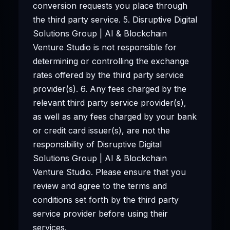
conversion requests you place through
the third party service. 5. Disruptive Digital
Solutions Group | AI & Blockchain
Venture Studio is not responsible for
determining or controlling the exchange
rates offered by the third party service
provider(s). 6. Any fees charged by the
relevant third party service provider(s),
as well as any fees charged by your bank
or credit card issuer(s), are not the
responsibility of Disruptive Digital
Solutions Group | AI & Blockchain
Venture Studio. Please ensure that you
review and agree to the terms and
conditions set forth by the third party
service provider before using their
services.