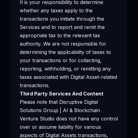
It is your responsibility to determine
whether any taxes apply to the
transactions you initiate through the
Services and to report and remit the
appropriate tax to the relevant tax
authority. We are not responsible for
determining the applicability of taxes to
your transactions or for collecting,
reporting, withholding, or remitting any
taxes associated with Digital Asset-related
transactions.
Third Party Services And Content
Please note that Disruptive Digital
Solutions Group | AI & Blockchain
Venture Studio does not have any control
over or assume liability for various
aspects of Digital Assets transactions,