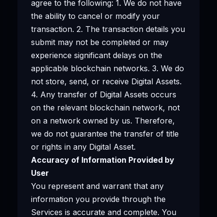
agree to the following: 1. We do not have
the ability to cancel or modify your
transaction. 2. The transaction details you
submit may not be completed or may
experience significant delays on the
applicable blockchain networks. 3. We do
not store, send, or receive Digital Assets.
4. Any transfer of Digital Assets occurs
on the relevant blockchain network, not
on a network owned by us. Therefore,
we do not guarantee the transfer of title
or rights in any Digital Asset.
Accuracy of Information Provided by
User
You represent and warrant that any
information you provide through the
Services is accurate and complete. You