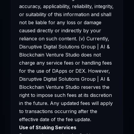
accuracy, applicability, reliability, integrity,
or suitability of this information and shall
not be liable for any loss or damage
caused directly or indirectly by your
reliance on such content. (v) Currently,
Disruptive Digital Solutions Group | AI &
Blockchain Venture Studio does not
charge any service fees or handling fees
for the use of DApps or DEX. However,
Disruptive Digital Solutions Group | AI &
Blockchain Venture Studio reserves the
right to impose such fees at its discretion
in the future. Any updated fees will apply
to transactions occurring after the
effective date of the fee update.
Use of Staking Services