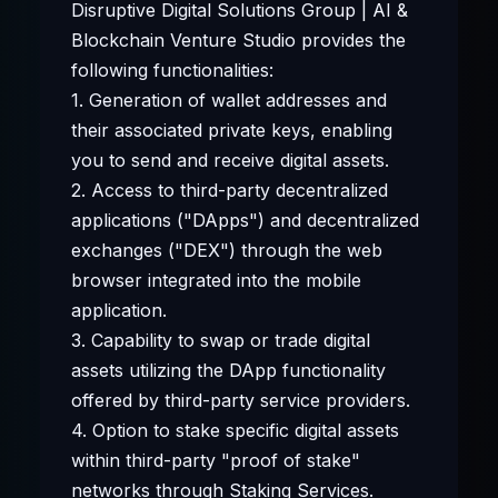
Disruptive Digital Solutions Group | AI &
Blockchain Venture Studio provides the
following functionalities:
1. Generation of wallet addresses and
their associated private keys, enabling
you to send and receive digital assets.
2. Access to third-party decentralized
applications ("DApps") and decentralized
exchanges ("DEX") through the web
browser integrated into the mobile
application.
3. Capability to swap or trade digital
assets utilizing the DApp functionality
offered by third-party service providers.
4. Option to stake specific digital assets
within third-party "proof of stake"
networks through Staking Services.