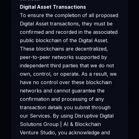
Digital Asset Transactions
To ensure the completion of all proposed
Digital Asset transactions, they must be
confirmed and recorded in the associated
public blockchain of the Digital Asset.
These blockchains are decentralized,
peer-to-peer networks supported by
independent third parties that we do not
own, control, or operate. As a result, we
have no control over these blockchain
networks and cannot guarantee the
confirmation and processing of any
transaction details you submit through
our Services. By using Disruptive Digital
Solutions Group | AI & Blockchain
Venture Studio, you acknowledge and