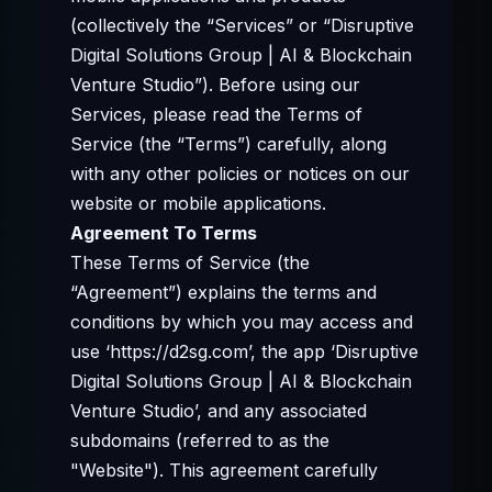
(collectively the “Services” or “Disruptive
Digital Solutions Group | AI & Blockchain
Venture Studio”). Before using our
Services, please read the Terms of
Service (the “Terms”) carefully, along
with any other policies or notices on our
website or mobile applications.
Agreement To Terms
These Terms of Service (the
“Agreement”) explains the terms and
conditions by which you may access and
use ‘https://d2sg.com’, the app ‘Disruptive
Digital Solutions Group | AI & Blockchain
Venture Studio’, and any associated
subdomains (referred to as the
"Website"). This agreement carefully