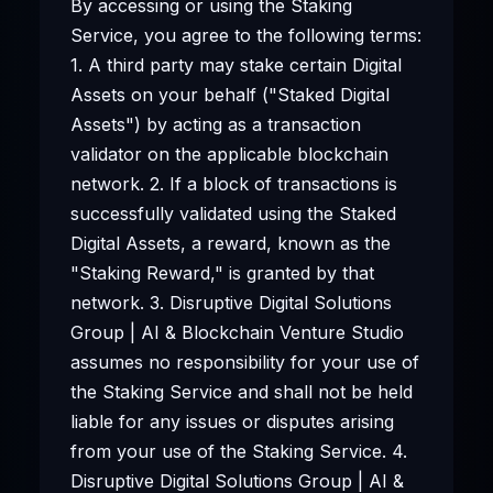
By accessing or using the Staking
Service, you agree to the following terms:
1. A third party may stake certain Digital
Assets on your behalf ("Staked Digital
Assets") by acting as a transaction
validator on the applicable blockchain
network. 2. If a block of transactions is
successfully validated using the Staked
Digital Assets, a reward, known as the
"Staking Reward," is granted by that
network. 3. Disruptive Digital Solutions
Group | AI & Blockchain Venture Studio
assumes no responsibility for your use of
the Staking Service and shall not be held
liable for any issues or disputes arising
from your use of the Staking Service. 4.
Disruptive Digital Solutions Group | AI &