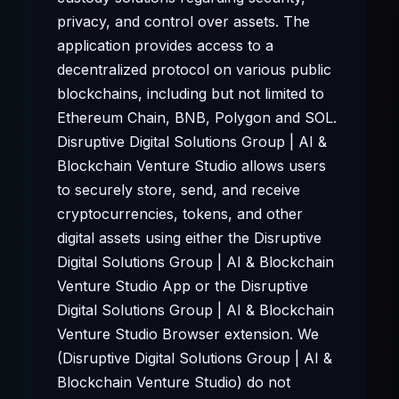
privacy, and control over assets. The
application provides access to a
decentralized protocol on various public
blockchains, including but not limited to
Ethereum Chain, BNB, Polygon and SOL.
Disruptive Digital Solutions Group | AI &
Blockchain Venture Studio allows users
to securely store, send, and receive
cryptocurrencies, tokens, and other
digital assets using either the Disruptive
Digital Solutions Group | AI & Blockchain
Venture Studio App or the Disruptive
Digital Solutions Group | AI & Blockchain
Venture Studio Browser extension. We
(Disruptive Digital Solutions Group | AI &
Blockchain Venture Studio) do not