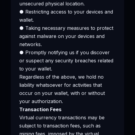
unsecured physical location.
● Restricting access to your devices and
wallet.
● Taking necessary measures to protect
against malware on your devices and
networks.
● Promptly notifying us if you discover
or suspect any security breaches related
to your wallet.
Regardless of the above, we hold no
liability whatsoever for activities that
occur on your wallet, with or without
your authorization.
Transaction Fees
Virtual currency transactions may be
subject to transaction fees, such as
mining fees, imposed by the virtual