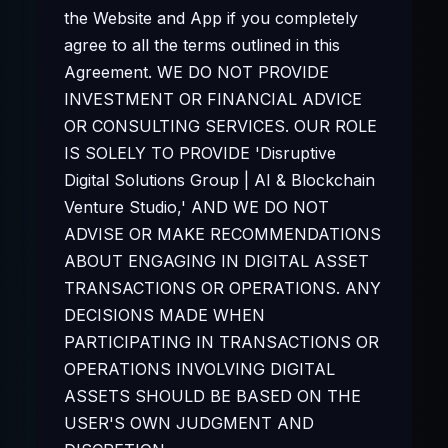
the Website and App if you completely
agree to all the terms outlined in this
Agreement. WE DO NOT PROVIDE
INVESTMENT OR FINANCIAL ADVICE
OR CONSULTING SERVICES. OUR ROLE
IS SOLELY TO PROVIDE 'Disruptive
Digital Solutions Group | AI & Blockchain
Venture Studio,' AND WE DO NOT
ADVISE OR MAKE RECOMMENDATIONS
ABOUT ENGAGING IN DIGITAL ASSET
TRANSACTIONS OR OPERATIONS. ANY
DECISIONS MADE WHEN
PARTICIPATING IN TRANSACTIONS OR
OPERATIONS INVOLVING DIGITAL
ASSETS SHOULD BE BASED ON THE
USER'S OWN JUDGMENT AND