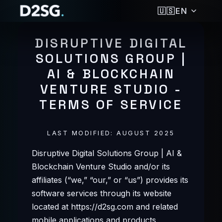
🇺🇸
EN
🇩🇪
DEUTSCH
DISRUPTIVE DIGITAL
🇺🇸
ENGLISH
SOLUTIONS GROUP |
🇪🇸
ESPAÑOL
AI & BLOCKCHAIN
🇵🇭
FILIPINO
🇫🇷
FRANÇAIS
VENTURE STUDIO -
🇮🇳
हिन्दी
TERMS OF SERVICE
🇮🇩
BAHASA INDONESIA
🇯🇵
日本語
LAST MODIFIED: AUGUST 2025
🇰🇷
한국어
🇵🇹
PORTUGUÊS
Disruptive Digital Solutions Group | AI &
🇷🇺
РУССКИЙ
Blockchain Venture Studio and/or its
🇹🇭
ไทย
affiliates (“we,” “our,” or “us”) provides its
🇹🇷
TÜRKÇE
software services through its website
🇻🇳
TIẾNG VIỆT
located at https://d2sg.com and related
🇨🇳
简体中文
mobile applications and products