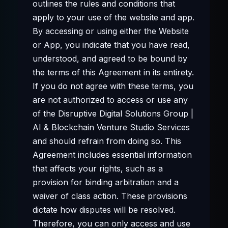
outlines the rules and conditions that
apply to your use of the website and app.
By accessing or using either the Website
or App, you indicate that you have read,
understood, and agreed to be bound by
the terms of this Agreement in its entirety.
If you do not agree with these terms, you
are not authorized to access or use any
of the Disruptive Digital Solutions Group |
AI & Blockchain Venture Studio Services
and should refrain from doing so. This
Agreement includes essential information
that affects your rights, such as a
provision for binding arbitration and a
waiver of class action. These provisions
dictate how disputes will be resolved.
Therefore, you can only access and use