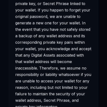
private key, or Secret Phrase linked to
your wallet. If you happen to forget your
original password, we are unable to
generate a new one for your wallet. In
the event that you have not safely stored
a backup of any wallet address and its
corresponding private key pairs within
your wallet, you acknowledge and accept
that any Digital Assets associated with
that wallet address will become
inaccessible. Therefore, we assume no
responsibility or liability whatsoever if you
are unable to access your wallet for any
reason, including but not limited to your
failure to maintain the security of your
wallet address, Secret Phrase, and
private key information.