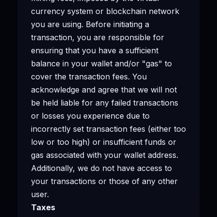
currency system or blockchain network
you are using. Before initiating a
transaction, you are responsible for
ensuring that you have a sufficient
balance in your wallet and/or "gas" to
cover the transaction fees. You
acknowledge and agree that we will not
be held liable for any failed transactions
or losses you experience due to
incorrectly set transaction fees (either too
low or too high) or insufficient funds or
gas associated with your wallet address.
Additionally, we do not have access to
your transactions or those of any other
user.
Taxes