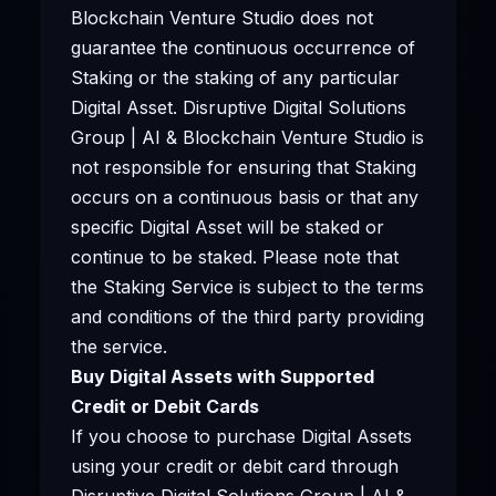
Blockchain Venture Studio does not
guarantee the continuous occurrence of
Staking or the staking of any particular
Digital Asset. Disruptive Digital Solutions
Group | AI & Blockchain Venture Studio is
not responsible for ensuring that Staking
occurs on a continuous basis or that any
specific Digital Asset will be staked or
continue to be staked. Please note that
the Staking Service is subject to the terms
and conditions of the third party providing
the service.
Buy Digital Assets with Supported
Credit or Debit Cards
If you choose to purchase Digital Assets
using your credit or debit card through
Disruptive Digital Solutions Group | AI &