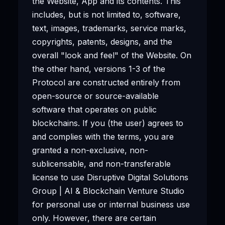
the Website, App and its contents. This
includes, but is not limited to, software,
text, images, trademarks, service marks,
copyrights, patents, designs, and the
overall "look and feel" of the Website. On
the other hand, versions 1-3 of the
Protocol are constructed entirely from
open-source or source-available
software that operates on public
blockchains. If you (the user) agrees to
and complies with the terms, you are
granted a non-exclusive, non-
sublicensable, and non-transferable
license to use Disruptive Digital Solutions
Group | AI & Blockchain Venture Studio
for personal use or internal business use
only. However, there are certain