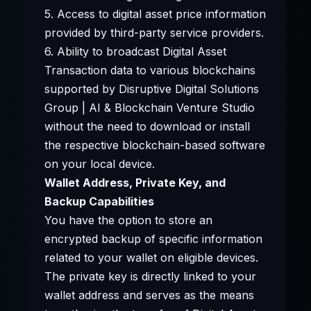
5. Access to digital asset price information
provided by third-party service providers.
6. Ability to broadcast Digital Asset
Transaction data to various blockchains
supported by Disruptive Digital Solutions
Group | AI & Blockchain Venture Studio
without the need to download or install
the respective blockchain-based software
on your local device.
Wallet Address, Private Key, and
Backup Capabilities
You have the option to store an
encrypted backup of specific information
related to your wallet on eligible devices.
The private key is directly linked to your
wallet address and serves as the means