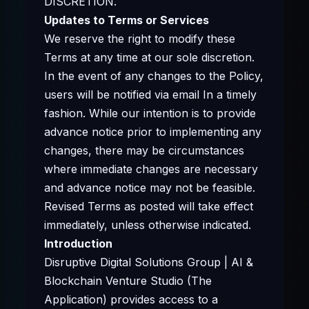
DISCRETION.
Updates to Terms or Services
We reserve the right to modify these
Terms at any time at our sole discretion.
In the event of any changes to the Policy,
users will be notified via email In a timely
fashion. While our intention is to provide
advance notice prior to implementing any
changes, there may be circumstances
where immediate changes are necessary
and advance notice may not be feasible.
Revised Terms as posted will take effect
immediately, unless otherwise indicated.
Introduction
Disruptive Digital Solutions Group | AI &
Blockchain Venture Studio (The
Application) provides access to a