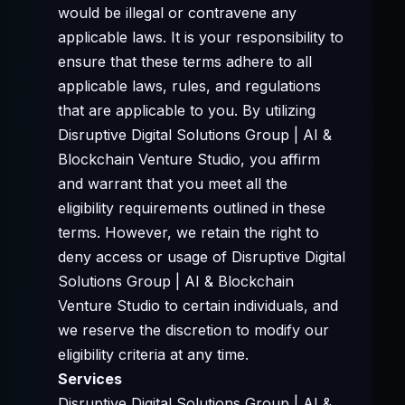
would be illegal or contravene any
applicable laws. It is your responsibility to
ensure that these terms adhere to all
applicable laws, rules, and regulations
that are applicable to you. By utilizing
Disruptive Digital Solutions Group | AI &
Blockchain Venture Studio, you affirm
and warrant that you meet all the
eligibility requirements outlined in these
terms. However, we retain the right to
deny access or usage of Disruptive Digital
Solutions Group | AI & Blockchain
Venture Studio to certain individuals, and
we reserve the discretion to modify our
eligibility criteria at any time.
Services
Disruptive Digital Solutions Group | AI &