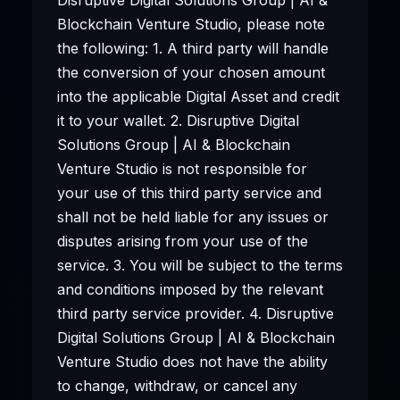
Blockchain Venture Studio, please note
the following: 1. A third party will handle
the conversion of your chosen amount
into the applicable Digital Asset and credit
it to your wallet. 2. Disruptive Digital
Solutions Group | AI & Blockchain
Venture Studio is not responsible for
your use of this third party service and
shall not be held liable for any issues or
disputes arising from your use of the
service. 3. You will be subject to the terms
and conditions imposed by the relevant
third party service provider. 4. Disruptive
Digital Solutions Group | AI & Blockchain
Venture Studio does not have the ability
to change, withdraw, or cancel any