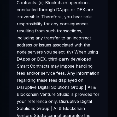
Contracts. (iii) Blockchain operations
conducted through DApps or DEX are
irreversible. Therefore, you bear sole
responsibility for any consequences
resulting from such transactions,
including any transfer to an incorrect
address or issues associated with the
node servers you select. (iv) When using
DApps or DEX, third-party developed
Smart Contracts may impose handling
fees and/or service fees. Any information
regarding these fees displayed on
Disruptive Digital Solutions Group | AI &
Blockchain Venture Studio is provided for
your reference only. Disruptive Digital
Solutions Group | AI & Blockchain
Venture Studio cannot guarantee the