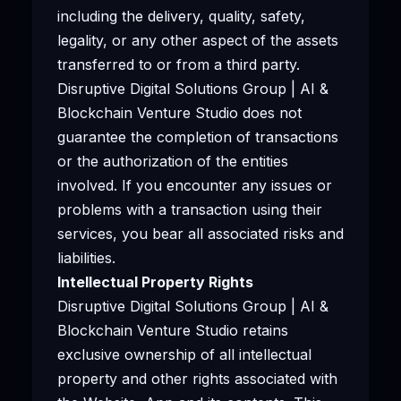
including the delivery, quality, safety,
legality, or any other aspect of the assets
transferred to or from a third party.
Disruptive Digital Solutions Group | AI &
Blockchain Venture Studio does not
guarantee the completion of transactions
or the authorization of the entities
involved. If you encounter any issues or
problems with a transaction using their
services, you bear all associated risks and
liabilities.
Intellectual Property Rights
Disruptive Digital Solutions Group | AI &
Blockchain Venture Studio retains
exclusive ownership of all intellectual
property and other rights associated with