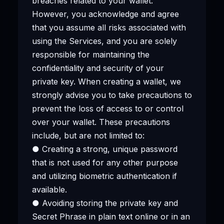
breaches related to your wallet.
However, you acknowledge and agree
that you assume all risks associated with
using the Services, and you are solely
responsible for maintaining the
confidentiality and security of your
private key. When creating a wallet, we
strongly advise you to take precautions to
prevent the loss of access to or control
over your wallet. These precautions
include, but are not limited to:
● Creating a strong, unique password
that is not used for any other purpose
and utilizing biometric authentication if
available.
● Avoiding storing the private key and
Secret Phrase in plain text online or in an