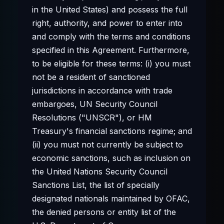
in the United States) and possess the full
right, authority, and power to enter into
and comply with the terms and conditions
specified in this Agreement. Furthermore,
to be eligible for these terms: (i) you must
not be a resident of sanctioned
jurisdictions in accordance with trade
embargoes, UN Security Council
Resolutions ("UNSCR"), or HM
Treasury's financial sanctions regime; and
(ii) you must not currently be subject to
economic sanctions, such as inclusion on
the United Nations Security Council
Sanctions List, the list of specially
designated nationals maintained by OFAC,
the denied persons or entity list of the