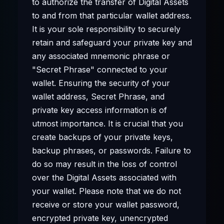
to authorize the transfer of Digital Assets
to and from that particular wallet address.
It is your sole responsibility to securely
retain and safeguard your private key and
any associated mnemonic phrase or
"Secret Phrase" connected to your
wallet. Ensuring the security of your
wallet address, Secret Phrase, and
private key access information is of
utmost importance. It is crucial that you
create backups of your private keys,
backup phrases, or passwords. Failure to
do so may result in the loss of control
over the Digital Assets associated with
your wallet. Please note that we do not
receive or store your wallet password,
encrypted private key, unencrypted