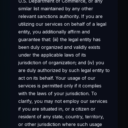
U.S. Department of Commerce, or any
similar list maintained by any other
relevant sanctions authority. If you are
utilizing our services on behalf of a legal
entity, you additionally affirm and
guarantee that: (iii) the legal entity has
been duly organized and validly exists
under the applicable laws of its
jurisdiction of organization; and (iv) you
are duly authorized by such legal entity to
act on its behalf. Your usage of our
services is permitted only if it complies
with the laws of your jurisdiction. To
clarify, you may not employ our services
if you are situated in, or a citizen or
resident of any state, country, territory,
or other jurisdiction where such usage