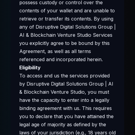
possess custody or control over the
contents of your wallet and are unable to
retrieve or transfer its contents. By using
any of Disruptive Digital Solutions Group |
AI & Blockchain Venture Studio Services
you explicitly agree to be bound by this
Agreement, as well as all terms
referenced and incorporated herein.
Eligibility
To access and us the services provided
by Disruptive Digital Solutions Group | AI
& Blockchain Venture Studio, you must
have the capacity to enter into a legally
binding agreement with us. This requires
you to declare that you have attained the
legal age of majority as defined by the
laws of your jurisdiction (e.g., 18 years old