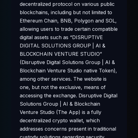
decentralized protocol on various public
blockchains, including but not limited to
Ethereum Chain, BNB, Polygon and SOL,
allowing users to trade certain compatible
digital assets such as “DISRUPTIVE
DIGITAL SOLUTIONS GROUP | AI &
BLOCKCHAIN VENTURE STUDIO”
(Disruptive Digital Solutions Group | AI &
Blockchain Venture Studio native Token),
among other services. The website is
one, but not the exclusive, means of
accessing the exchange. Disruptive Digital
Solutions Group | AI & Blockchain
Venture Studio (The App) is a fully
decentralized crypto wallet, which
addresses concerns present in traditional
custody solutions regarding security,