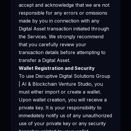
accept and acknowledge that we are not
responsible for any errors or omissions
made by you in connection with any
Digital Asset transaction initiated through
the Services. We strongly recommend
that you carefully review your
transaction details before attempting to
transfer a Digital Asset.
Wallet Registration and Security
To use Disruptive Digital Solutions Group
| AI & Blockchain Venture Studio, you
must either import or create a wallet.
Upon wallet creation, you will receive a
private key. It is your responsibility to
immediately notify us of any unauthorized
use of your private key or any security